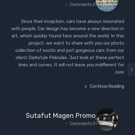
0 Comments
Since their inception, cars have always resonated
with people. Car design has become a new direction in
art, which quickly found fans around the world. In this
project, we want to share with you our photo
collection of exotic and just gorgeous cars from our
client Darkstyle Peliculas. Just look at these perfect
lines and curves. It will not leave you indifferent for
sure.
Continue Reading
Sutafut Magen Promo
0 Comments