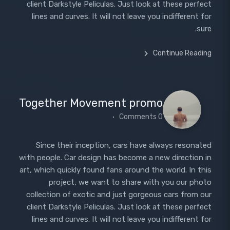
client Darkstyle Peliculas. Just look at these perfect
lines and curves. It will not leave you indifferent for
sure.
Continue Reading
Together Movement promo
0 Comments
Since their inception, cars have always resonated
with people. Car design has become a new direction in
art, which quickly found fans around the world. In this
project, we want to share with you our photo
collection of exotic and just gorgeous cars from our
client Darkstyle Peliculas. Just look at these perfect
lines and curves. It will not leave you indifferent for