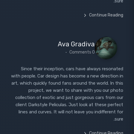
sure.
Continue Reading
Ava Gradiva
0 Comments
Since their inception, cars have always resonated
with people. Car design has become a new direction in
art, which quickly found fans around the world. In this
project, we want to share with you our photo
collection of exotic and just gorgeous cars from our
client Darkstyle Peliculas. Just look at these perfect
lines and curves. It will not leave you indifferent for
sure.
Continue Reading