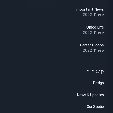
Important News
ינואר 11, 2022
Office Life
ינואר 11, 2022
Perfect Icons
ינואר 11, 2022
קטגוריות
Design
News & Updates
Our Studio