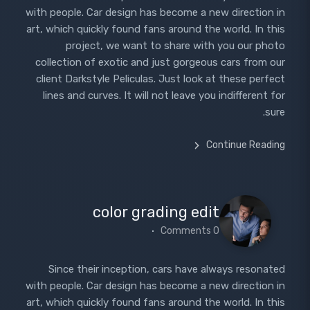
with people. Car design has become a new direction in
art, which quickly found fans around the world. In this
project, we want to share with you our photo
collection of exotic and just gorgeous cars from our
client Darkstyle Peliculas. Just look at these perfect
lines and curves. It will not leave you indifferent for
sure.
Continue Reading
color grading edit
0 Comments
Since their inception, cars have always resonated
with people. Car design has become a new direction in
art, which quickly found fans around the world. In this