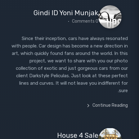
Gindi ID Yoni Munjak
0 Comments
Since their inception, cars have always resonated
with people. Car design has become a new direction in
art, which quickly found fans around the world. In this
project, we want to share with you our photo
collection of exotic and just gorgeous cars from our
client Darkstyle Peliculas. Just look at these perfect
lines and curves. It will not leave you indifferent for
sure.
Continue Reading
House 4 Sale