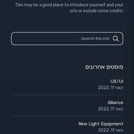
This may be a good place to introduce yourself and your
site or include some credits.
פוסטים אחרונים
UX/UI
ינואר 11, 2022
Alliance
ינואר 11, 2022
New Light Equipment
ינואר 11, 2022