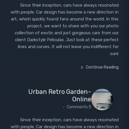
Since their inception, cars have always resonated
with people. Car design has become a new direction in
art, which quickly found fans around the world. In this
project, we want to share with you our photo
collection of exotic and just gorgeous cars from our
client Darkstyle Peliculas. Just look at these perfect
lines and curves. It will not leave you indifferent for
sure.
Continue Reading
Urban Retro Garden-
Online
0 Comments
Since their inception, cars have always resonated
with people. Car design has become a new direction in