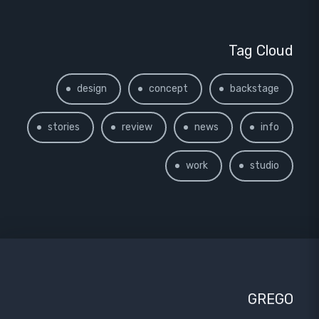
Tag Cloud
design
concept
backstage
stories
review
news
info
work
studio
GREGO