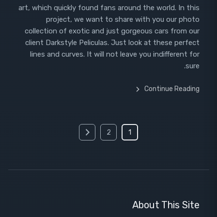
art, which quickly found fans around the world. In this
project, we want to share with you our photo
collection of exotic and just gorgeous cars from our
client Darkstyle Peliculas. Just look at these perfect
lines and curves. It will not leave you indifferent for
sure.
Continue Reading
Posts
2
1
pagination
About This Site