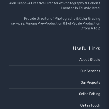
Alon Grego–A Creative Director of Photography & Colorist
Located in Tel Aviv, Israel.
I Provide Director of Photography & Color Grading
services, Among Pre-Production & Full-Scale Production
from A to Z.
Useful Links
About Studio
Our Services
Our Projects
Online Editing
Get in Touch