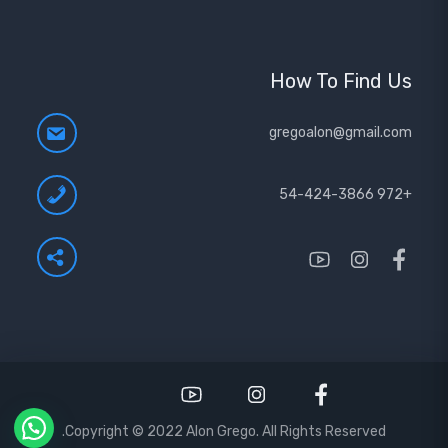
How To Find Us
gregoalon@gmail.com
+972 54-424-3866
Copyright © 2022 Alon Grego. All Rights Reserved.