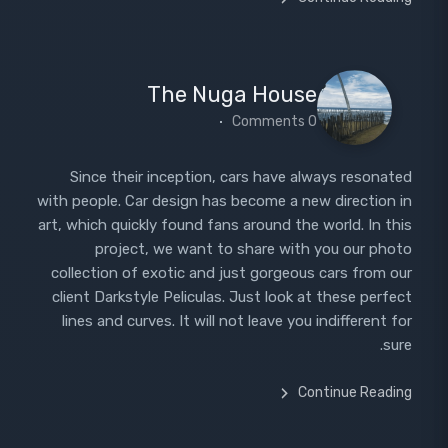
The Nuga House
0 Comments
Since their inception, cars have always resonated
with people. Car design has become a new direction in
art, which quickly found fans around the world. In this
project, we want to share with you our photo
collection of exotic and just gorgeous cars from our
client Darkstyle Peliculas. Just look at these perfect
lines and curves. It will not leave you indifferent for
sure.
Continue Reading