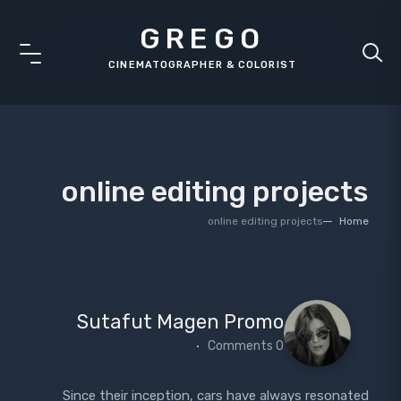
GREGO
online editing projects
online editing projects
Home
Sutafut Magen Promo
0 Comments
Since their inception, cars have always resonated