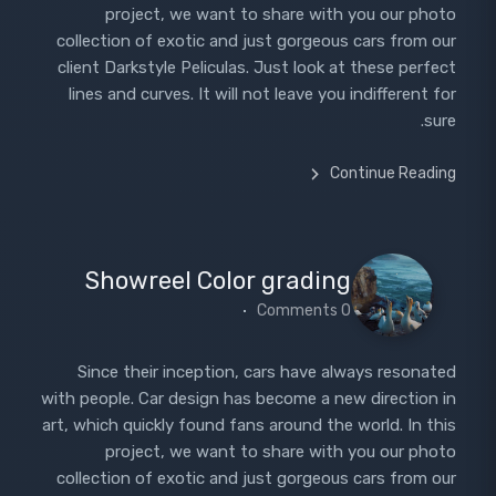
project, we want to share with you our photo
collection of exotic and just gorgeous cars from our
client Darkstyle Peliculas. Just look at these perfect
lines and curves. It will not leave you indifferent for
sure.
Continue Reading
Showreel Color grading
0 Comments
Since their inception, cars have always resonated
with people. Car design has become a new direction in
art, which quickly found fans around the world. In this
project, we want to share with you our photo
collection of exotic and just gorgeous cars from our