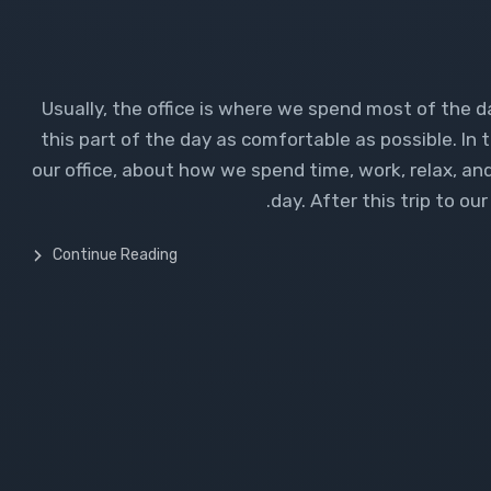
Usually, the office is where we spend most of the d
this part of the day as comfortable as possible. In t
our office, about how we spend time, work, relax, and
day. After this trip to o
Continue Reading