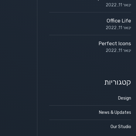
ינואר 11, 2022
Office Life
ינואר 11, 2022
Perfect Icons
ינואר 11, 2022
קטגוריות
Design
News & Updates
Our Studio