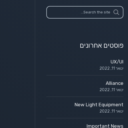
פוסטים אחרונים
UX/UI
ינואר 11, 2022
Alliance
ינואר 11, 2022
New Light Equipment
ינואר 11, 2022
Important News