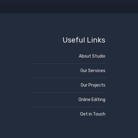
Useful Links
About Studio
Our Services
Our Projects
Online Editing
Get in Touch