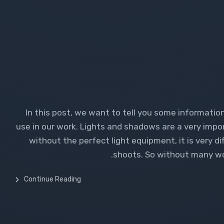
In this post, we want to tell you some informati
use in our work. Lights and shadows are a very impo
without the perfect light equipment, it is very d
shoots. So without many wor
Continue Reading