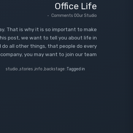
Office Life
0 Comments
Our Studio
ay. That is why it is so important to make
his post, we want to tell you about life in
 do all other things, that people do every
ur company, you may want to join our team.
studio
,
stories
,
info
,
backstage
Tagged in: