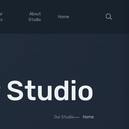
ur
About
Home
ts
Studio
 Studio
Our Studio
Home