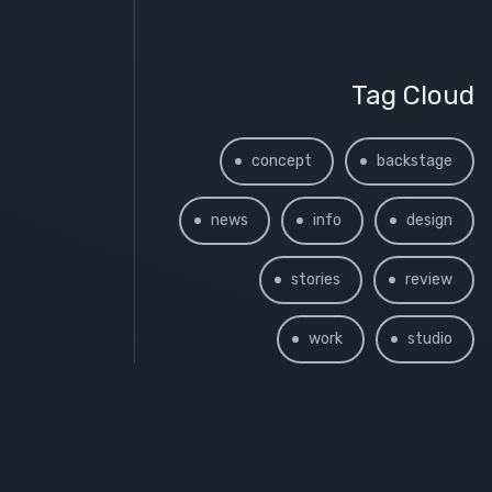
Tag Cloud
concept
backstage
news
info
design
stories
review
work
studio