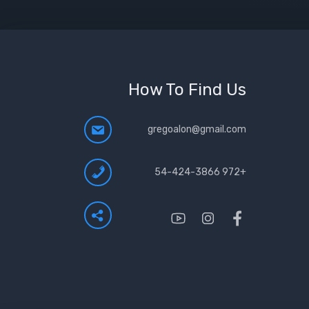
How To Find Us
gregoalon@gmail.com
+972 54-424-3866