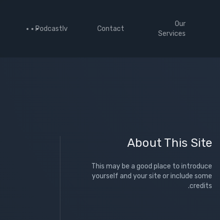
Our
Podcastlv
Contact
Services
About This Site
This may be a good place to introduce
yourself and your site or include some
credits.