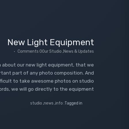
New Light Equipment
0 Comments
Our Studio
,
News & Updates
on about our new light equipment, that we
rtant part of any photo composition. And
ifficult to take awesome photos on studio
ds, we will go directly to the equipment.
studio
,
news
,
info
Tagged in: