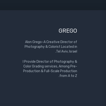
GREGO
Alon Grego–A Creative Director of
Photography & Colorist Located in
Tel Aviv, Israel.
I Provide Director of Photography &
Color Grading services, Among Pre-
Production & Full-Scale Production
from A to Z.