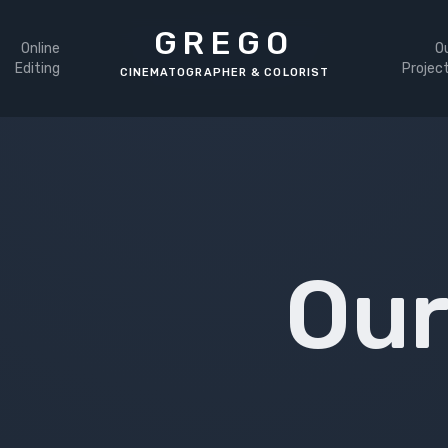
GREGO
Online
O
Editing
Projec
Our