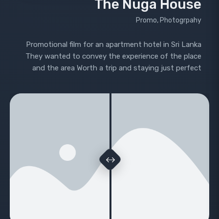
The Nuga House
Promo, Photogrpahy
Promotional film for an apartment hotel in Sri Lanka
They wanted to convey the experience of the place
and the area Worth a trip and staying just perfect