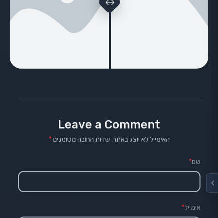
Leave a Comment
*
שדות החובה מסומנים
האימייל לא יוצג באתר.
*
שם
*
אימייל