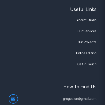
Useful Links
About Studio
Our Services
Our Projects
Online Editing
Get in Touch
How To Find Us
gregoalon@gmail.com