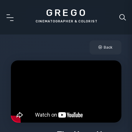
GREGO
Back