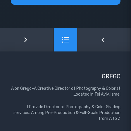
GREGO
Alon Grego–A Creative Director of Photography & Colorist
Located in Tel Aviv, Israel.
I Provide Director of Photography & Color Grading
services, Among Pre-Production & Full-Scale Production
from A to Z.