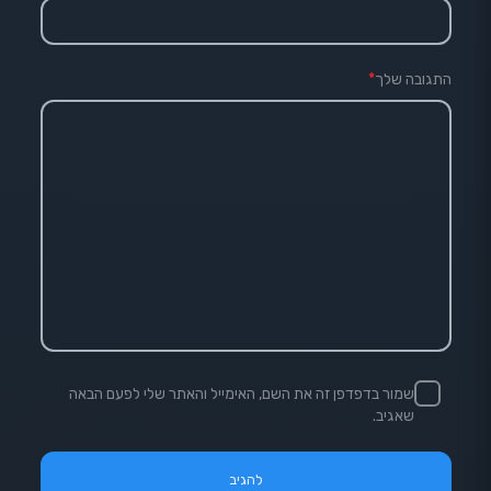
*
התגובה שלך
שמור בדפדפן זה את השם, האימייל והאתר שלי לפעם הבאה
שאגיב.