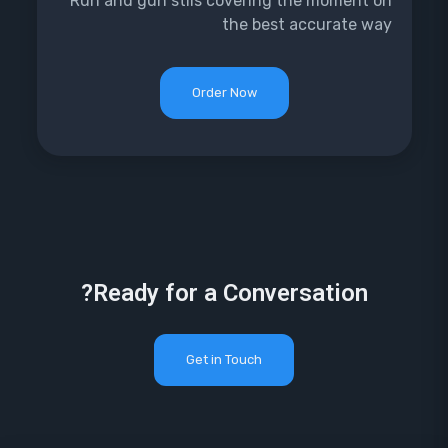
Run and gun stils covering the moment on
the best accurate way
Order Now
Ready for a Conversation?
Get in Touch