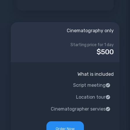
Cinematography only
Starting price for 1 day
$500
What is included
Script meeting
Location tour
Cinematographer servies
Order Now