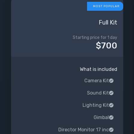
MOST POPULAR
Full Kit
Starting price for 1 day
$700
What is included
Camera Kit
Sound Kit
Lighting Kit
Gimbal
Director Monitor 17 inc