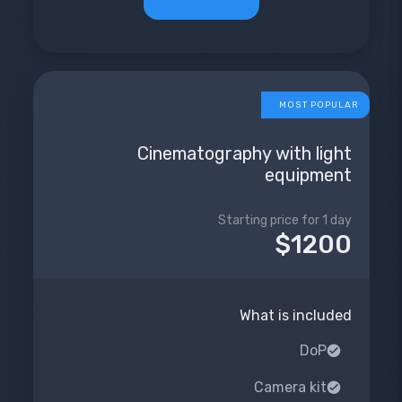
MOST POPULAR
Cinematography with light
equipment
Starting price for 1 day
$1200
What is included
DoP
Camera kit