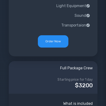
Light Equipment
Sound
Transportaion
Order Now
Full Package Crew
Starting price for 1 day
$3200
What is included