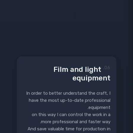
Film and light
06.
equipment
In order to better understand the craft, I
have the most up-to-date professional
equipment.
on this way I can control the work in a
more professional and faster way.
And save valuable time for production in