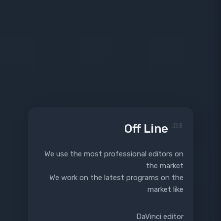
Off Line
03.
We use the most professional editors on
the market
We work on the latest programs on the
market like
DaVinci editor