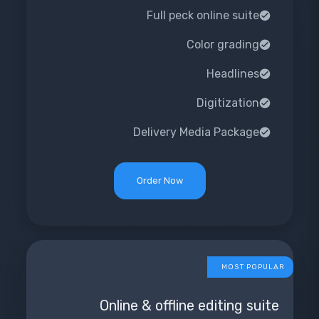
Full peck online suite
Color grading
Headlines
Digitization
Delivery Media Package
Order Now
MOST POPULAR
Online & offline editing suite