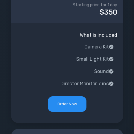
Starting price for 1 day
$350
What is included
Camera Kit
Small Light Kit
Sound
Director Monitor 7 inc
Order Now