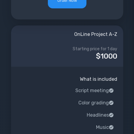
Order Now
OnLine Project A-Z
Starting price for 1 day
$1000
What is included
Script meeting
Color grading
Headlines
Music