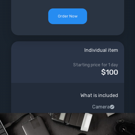
Order Now
Individual item
Starting price for 1 day
$100
What is included
Camera
Sound
Light