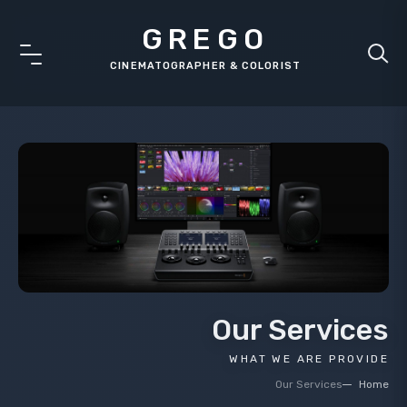
GREGO
Our Services
WHAT WE ARE PROVIDE
Our Services
Home