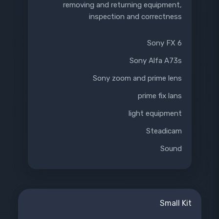
removing and returning equipment,
inspection and correctness
Sony FX 6
Sony Alfa A73s
Sony zoom and prime lens
prime fix lans
light equipment
Steadicam
Sound
Small Kit