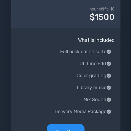
10-hour shift
$1500
What is included
Full peck online suite
Off Line Edit
Color grading
Library music
Mix Sound
Delivery Media Package