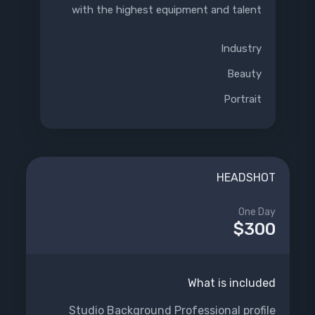
with the highest equipment and talent
Industry
Beauty
Portrait
HEADSHOT
One Day
$300
What is included
Studio Background Professional profile