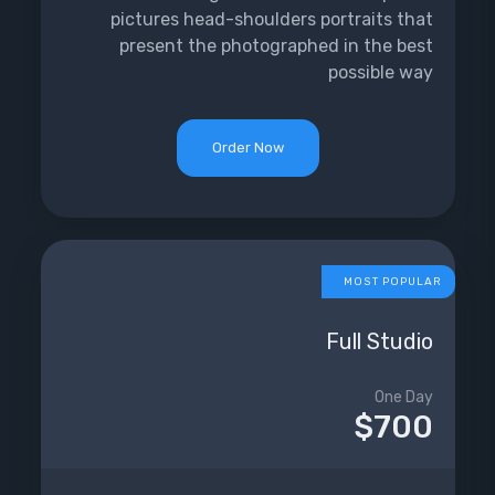
pictures head-shoulders portraits that
present the photographed in the best
possible way
Order Now
MOST POPULAR
Full Studio
One Day
$700