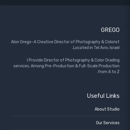
GREGO
Alon Grego–A Creative Director of Photography & Colorist
Located in Tel Aviv, Israel.
I Provide Director of Photography & Color Grading
services, Among Pre-Production & Full-Scale Production
from A to Z.
Useful Links
About Studio
Our Services