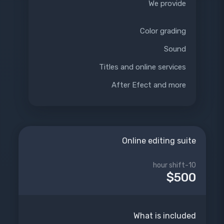
We provide
Color grading
Sound
Titles and online services
After Efect and more
Online editing suite
10-hour shift
$500
What is included