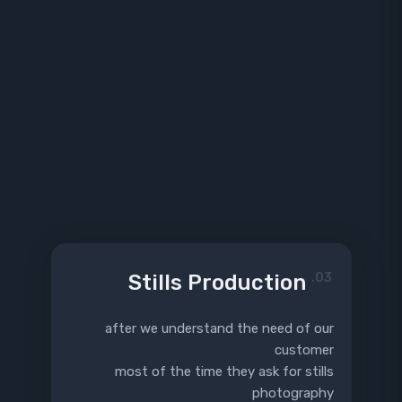
Stills Production
03.
after we understand the need of our
customer
most of the time they ask for stills
photography