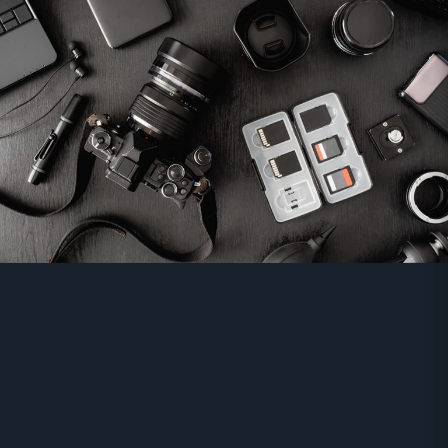
Grip
Monitor
And More...
Order Now