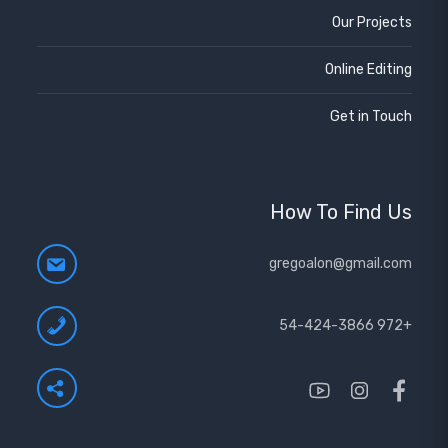
Our Projects
Online Editing
Get in Touch
How To Find Us
gregoalon@gmail.com
+972 54-424-3866