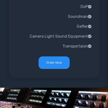
DoP
Soundman
Gaffer
Camera Light Sound Equipment
Transportaion
Order Now