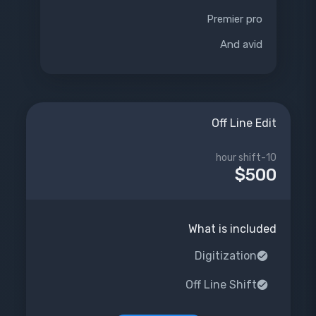
Premier pro
And avid
Off Line Edit
10-hour shift
$500
What is included
Digitization
Off Line Shift