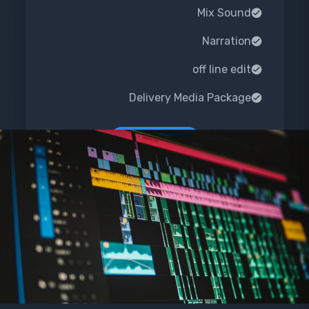
Mix Sound
Narration
off line edit
Delivery Media Package
Order Now