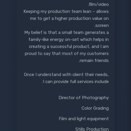
film/video.
Keeping my production team lean – allows
me to get a higher production value on
screen.
My belief is that a small team generates a
family-like energy on-set which helps in
creating a successful product, and I am
proud to say that most of my customers
remain friends.
Once I understand with client their needs,
I can provide full services include:
Director of Photography
Color Grading
Film and light equipment
Stills Production