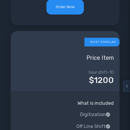
Order Now
MOST POPULAR
Price Item
10-hour shift
$1200
What is included
Digitization
Off Line Shift