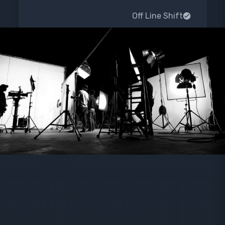
Off Line Shift
Preparation for color processing
Repair shift
Order Now