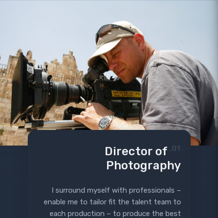
Director of
01.
Photography
I surround myself with professionals –
enable me to tailor fit the talent team to
each production – to produce the best