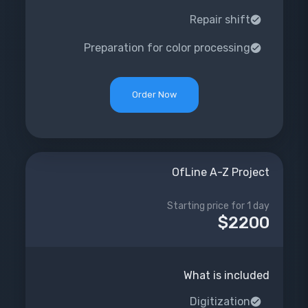
Repair shift
Preparation for color processing
Order Now
OfLine A-Z Project
Starting price for 1 day
$2200
What is included
Digitization