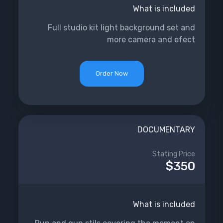
What is included
Full studio kit light background set and
more camera and efect
Order Now
DOCUMENTARY
Stating Price
$350
What is included