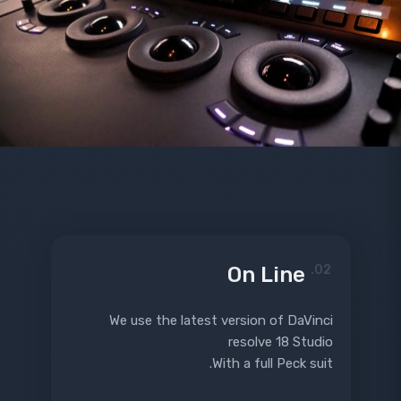
On Line
02.
We use the latest version of DaVinci
resolve 18 Studio
With a full Peck suit.