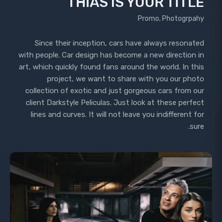
THIAS IS YOUR TITLE
Promo, Photogrpahy
Since their inception, cars have always resonated
with people. Car design has become a new direction in
art, which quickly found fans around the world. In this
project, we want to share with you our photo
collection of exotic and just gorgeous cars from our
client Darkstyle Peliculas. Just look at these perfect
lines and curves. It will not leave you indifferent for
sure.