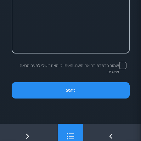
שמור בדפדפן זה את השם, האימייל והאתר שלי לפעם הבאה
שאגיב.