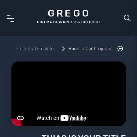
GREGO
Projects Template
Back to Our Projects