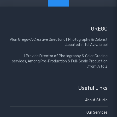
GREGO
Alon Grego–A Creative Director of Photography & Colorist
Located in Tel Aviv, Israel.
I Provide Director of Photography & Color Grading
services, Among Pre-Production & Full-Scale Production
from A to Z.
Useful Links
About Studio
Our Services