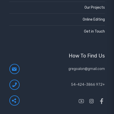
Our Projects
Online Editing
Get in Touch
How To Find Us
gregoalon@gmail.com
+972 54-424-3866