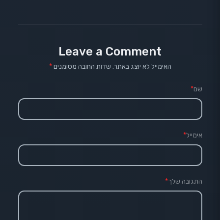
Leave a Comment
*
שדות החובה מסומנים
האימייל לא יוצג באתר.
*
שם
*
אימייל
*
התגובה שלך