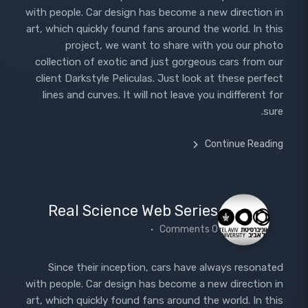
with people. Car design has become a new direction in
art, which quickly found fans around the world. In this
project, we want to share with you our photo
collection of exotic and just gorgeous cars from our
client Darkstyle Peliculas. Just look at these perfect
lines and curves. It will not leave you indifferent for
sure.
Continue Reading
Real Science Web Series
0 Comments
Since their inception, cars have always resonated
with people. Car design has become a new direction in
art, which quickly found fans around the world. In this