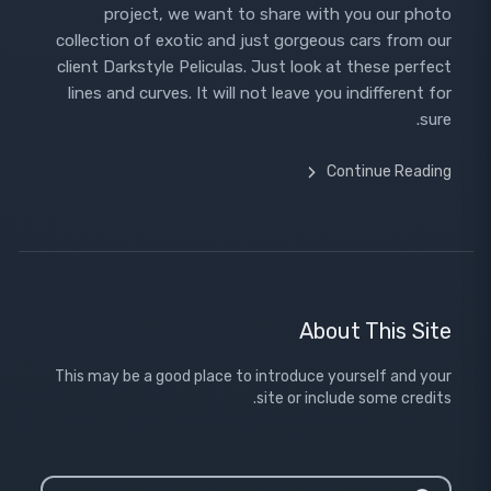
project, we want to share with you our photo
collection of exotic and just gorgeous cars from our
client Darkstyle Peliculas. Just look at these perfect
lines and curves. It will not leave you indifferent for
sure.
Continue Reading
About This Site
This may be a good place to introduce yourself and your
site or include some credits.