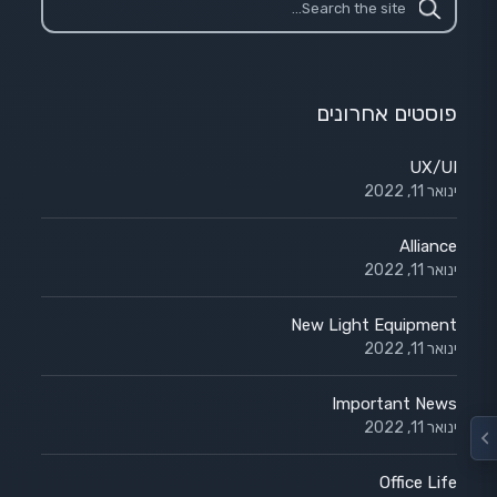
פוסטים אחרונים
UX/UI
ינואר 11, 2022
Alliance
ינואר 11, 2022
New Light Equipment
ינואר 11, 2022
Important News
ינואר 11, 2022
Office Life