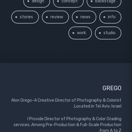
design
concept
backstage
stories
review
news
info
work
studio
GREGO
Alon Grego–A Creative Director of Photography & Colorist
Located in Tel Aviv, Israel.
I Provide Director of Photography & Color Grading
services, Among Pre-Production & Full-Scale Production
from A to Z.