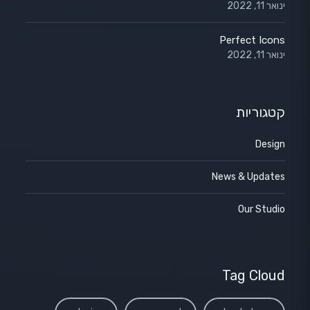
ינואר 11, 2022
Perfect Icons
ינואר 11, 2022
קטגוריות
Design
News & Updates
Our Studio
Tag Cloud