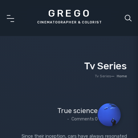
GREGO
Tv Series
Tv Series
Home
True science
0 Comments
Since their inception, cars have always resonated