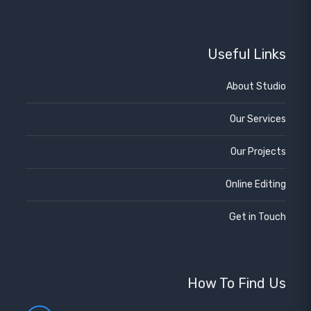
Useful Links
About Studio
Our Services
Our Projects
Online Editing
Get in Touch
How To Find Us