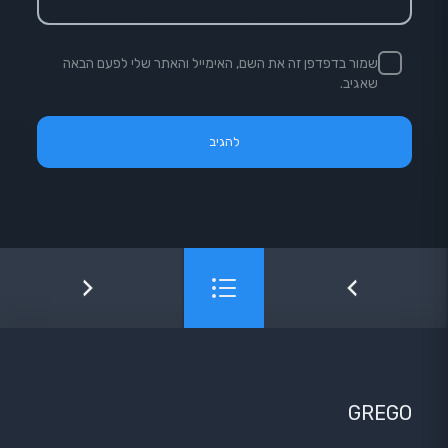
שמור בדפדפן זה את השם, האימייל והאתר שלי לפעם הבאה
שאגיב.
GREGO