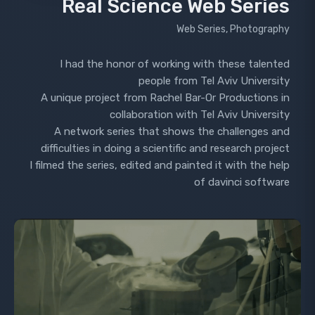
Real Science Web Series
Web Series, Photography
I had the honor of working with these talented
people from Tel Aviv University
A unique project from Rachel Bar-Or Productions in
collaboration with Tel Aviv University
A network series that shows the challenges and
difficulties in doing a scientific and research project
I filmed the series, edited and painted it with the help
of davinci software