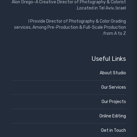
Alon Grego–A Creative Director of Photography & Colorist
Located in Tel Aviv, Israel.
I Provide Director of Photography & Color Grading
services, Among Pre-Production & Full-Scale Production
from A to Z.
Useful Links
About Studio
Our Services
Our Projects
Online Editing
Get in Touch