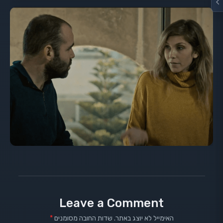
Leave a Comment
*
שדות החובה מסומנים
האימייל לא יוצג באתר.