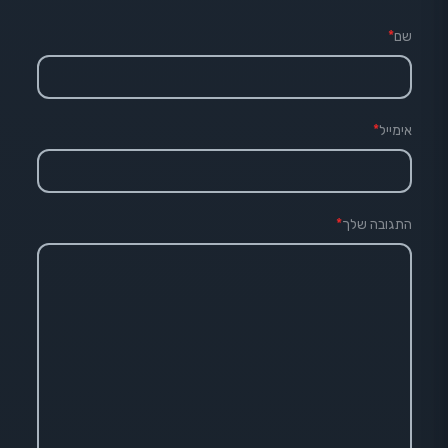
*
שם
*
אימייל
*
התגובה שלך