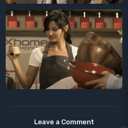
Leave a Comment