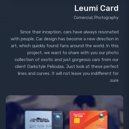
Leumi Card
Comercial, Photography
Since their inception, cars have always resonated
with people. Car design has become a new direction in
art, which quickly found fans around the world. In this
project, we want to share with you our photo
collection of exotic and just gorgeous cars from our
client Darkstyle Peliculas. Just look at these perfect
lines and curves. It will not leave you indifferent for
sure.