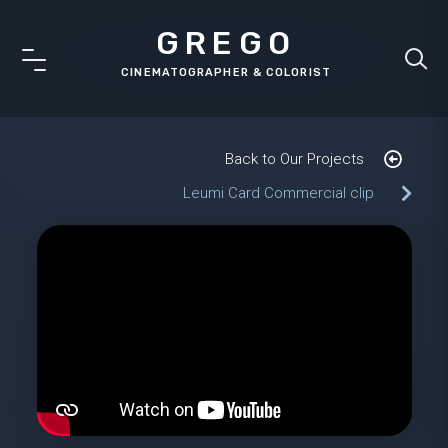
GREGO
Back to Our Projects
Leumi Card Commercial clip