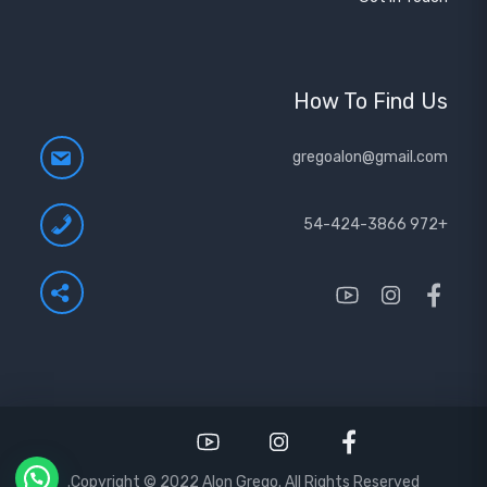
How To Find Us
gregoalon@gmail.com
+972 54-424-3866
Copyright © 2022 Alon Grego. All Rights Reserved.