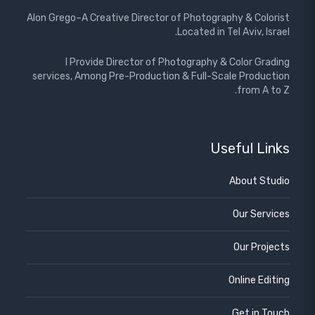
Alon Grego–A Creative Director of Photography & Colorist
Located in Tel Aviv, Israel.
I Provide Director of Photography & Color Grading
services, Among Pre-Production & Full-Scale Production
from A to Z.
Useful Links
About Studio
Our Services
Our Projects
Online Editing
Get in Touch