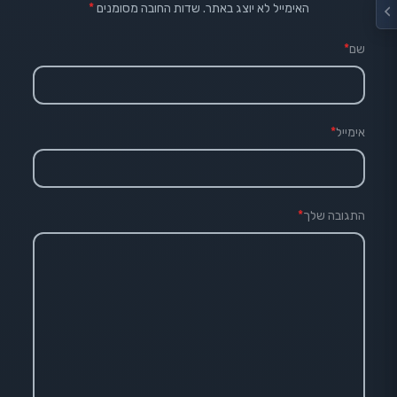
*
שדות החובה מסומנים
האימייל לא יוצג באתר.
*
שם
*
אימייל
*
התגובה שלך