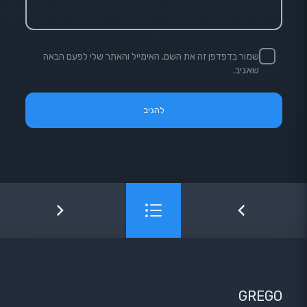
שמור בדפדפן זה את השם, האימייל והאתר שלי לפעם הבאה
שאגיב.
GREGO