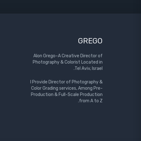
GREGO
Alon Grego–A Creative Director of
Photography & Colorist Located in
Tel Aviv, Israel.
I Provide Director of Photography &
Color Grading services, Among Pre-
Production & Full-Scale Production
from A to Z.