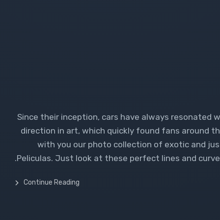
Since their inception, cars have always resonated 
direction in art, which quickly found fans around th
with you our photo collection of exotic and ju
Peliculas. Just look at these perfect lines and curves.
Continue Reading