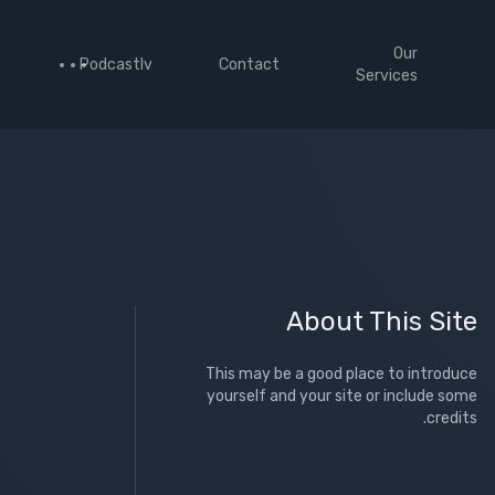
Our
Podcastlv
Contact
Services
About This Site
This may be a good place to introduce
yourself and your site or include some
credits.