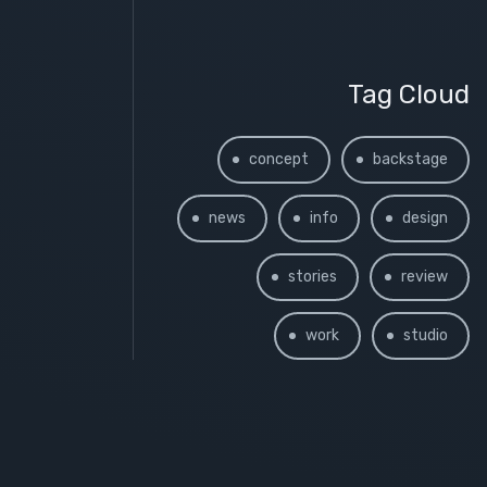
Tag Cloud
concept
backstage
news
info
design
stories
review
work
studio