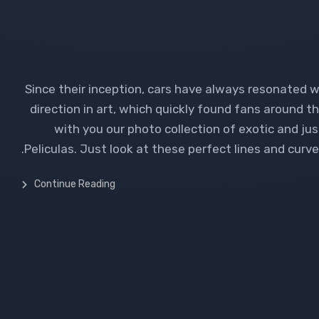
Since their inception, cars have always resonated 
direction in art, which quickly found fans around th
with you our photo collection of exotic and ju
Peliculas. Just look at these perfect lines and curves.
Continue Reading