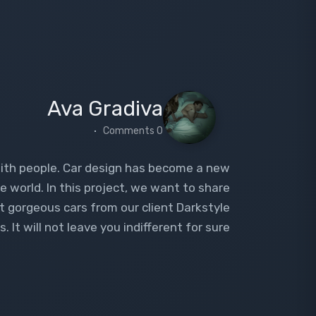
Ava Gradiva
0 Comments
with people. Car design has become a new
e world. In this project, we want to share
st gorgeous cars from our client Darkstyle
 It will not leave you indifferent for sure.