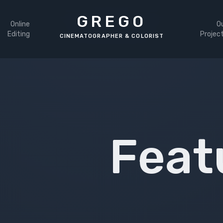
GREGO
Online
O
Editing
Projec
Feat