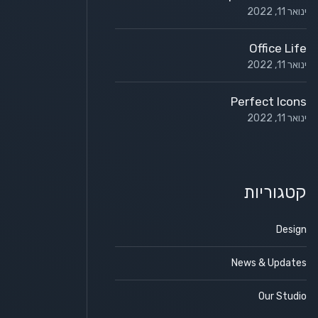
ינואר 11, 2022
Office Life
ינואר 11, 2022
Perfect Icons
ינואר 11, 2022
קטגוריות
Design
News & Updates
Our Studio