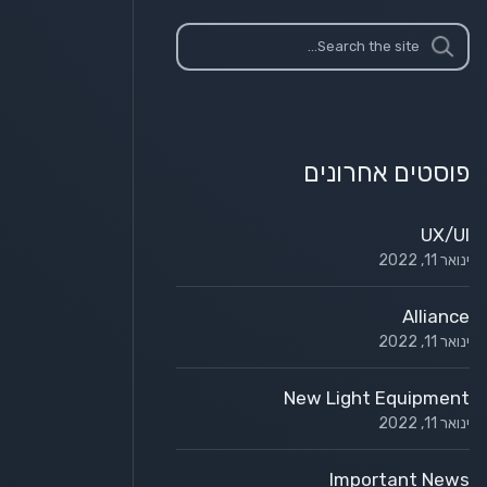
פוסטים אחרונים
UX/UI
ינואר 11, 2022
Alliance
ינואר 11, 2022
New Light Equipment
ינואר 11, 2022
Important News