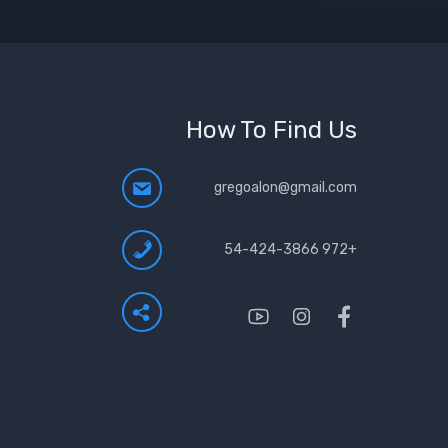
How To Find Us
gregoalon@gmail.com
+972 54-424-3866