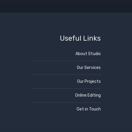
Useful Links
About Studio
Our Services
Our Projects
Online Editing
Get in Touch