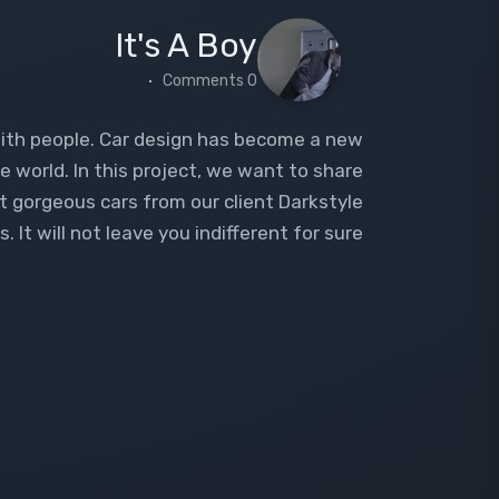
It's A Boy
0 Comments
with people. Car design has become a new
e world. In this project, we want to share
st gorgeous cars from our client Darkstyle
 It will not leave you indifferent for sure.