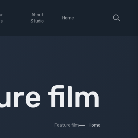
ur
About
Home
ts
Studio
ure film
Feature film
Home