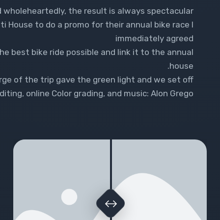
 wholeheartedly, the result is always spectacular.
House to do a promo for their annual bike race I
immediately agreed
e best bike ride possible and link it to the annual
house.
ge of the trip gave the green light and we set off
iting, online Color grading, and music: Alon Grego