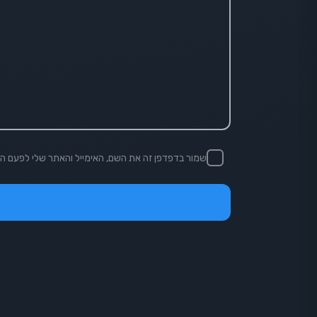
ן זה את השם, האימייל והאתר שלי לפעם הבאה שאגיב.