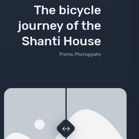
The bicycle
journey of the
Shanti House
Promo, Photogrpahy