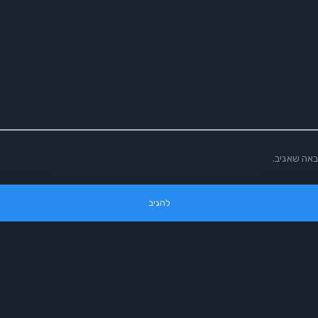
שמור בדפדפ