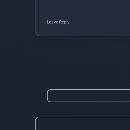
Leave Reply