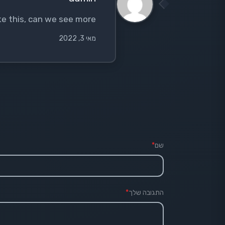
like this, can we see more?
מאי 3, 2022
*
שם
*
התגובה שלך