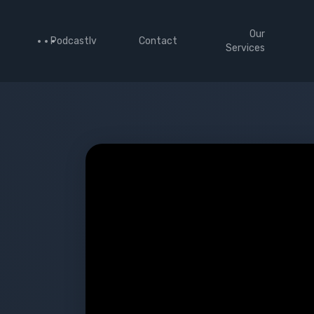
Our
Podcastlv
Contact
Services