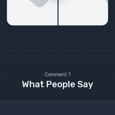
1 Comment
What People Say