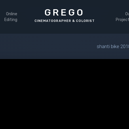
GREGO
Online
O
Editing
Projec
shanti bike 201