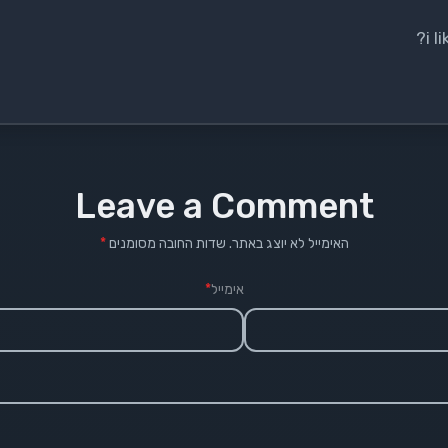
i 
Leave a Comment
*
שדות החובה מסומנים
האימייל לא יוצג באתר.
*
אימייל