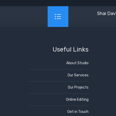
Shai Dav
Useful Links
About Studio
Our Services
Our Projects
Online Editing
Get in Touch