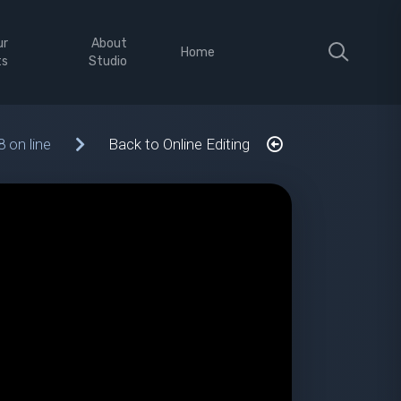
ur
About
Home
ts
Studio
8 on line
Back to Online Editing