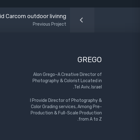
id Carcom outdoor livinng
Previous Project
GREGO
Alon Grego–A Creative Director of
Photography & Colorist Located in
Tel Aviv, Israel.
I Provide Director of Photography &
Color Grading services, Among Pre-
Production & Full-Scale Production
from A to Z.