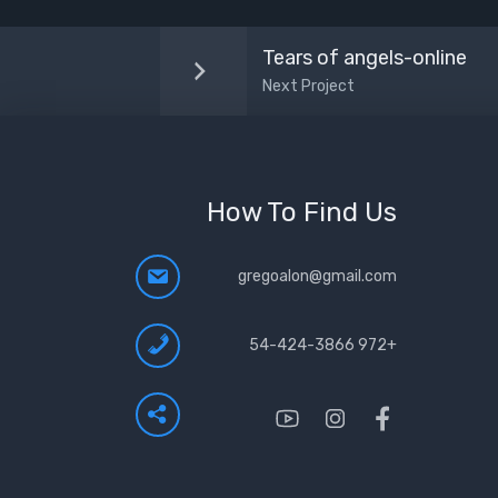
Tears of angels-online
Next Project
How To Find Us
gregoalon@gmail.com
+972 54-424-3866