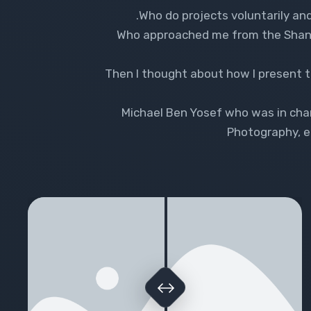
Who do projects voluntarily and
Who approached me from the Shanti 
Then I thought about how I present th
Michael Ben Yosef who was in char
Photography, ed