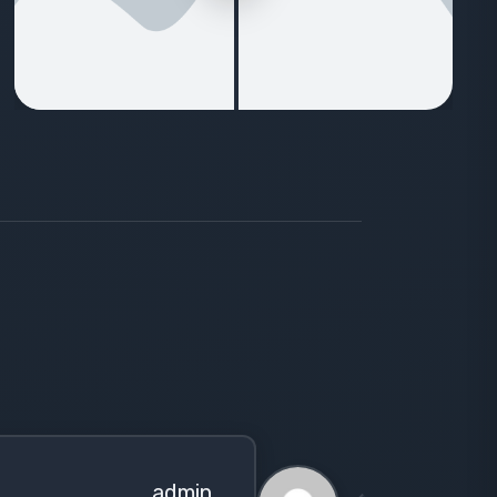
admin