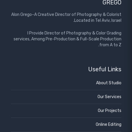
GREGO
Alon Grego–A Creative Director of Photography & Colorist
Located in Tel Aviv, Israel.
I Provide Director of Photography & Color Grading
services, Among Pre-Production & Full-Scale Production
from A to Z.
Useful Links
About Studio
Our Services
Our Projects
Online Editing