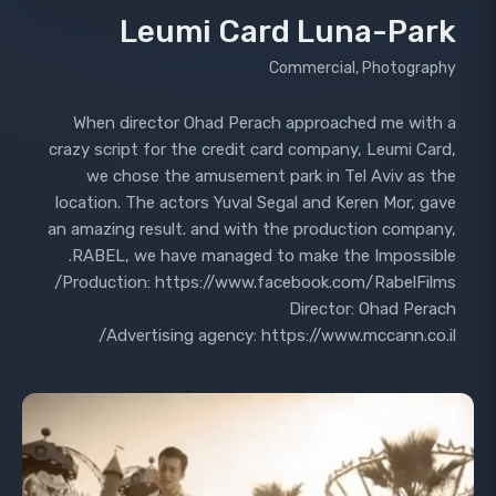
Leumi Card Luna-Park
Commercial, Photography
When director Ohad Perach approached me with a
crazy script for the credit card company, Leumi Card,
we chose the amusement park in Tel Aviv as the
location. The actors Yuval Segal and Keren Mor, gave
an amazing result. and with the production company,
RABEL, we have managed to make the Impossible.
Production: https://www.facebook.com/RabelFilms/
Director: Ohad Perach
Advertising agency: https://www.mccann.co.il/