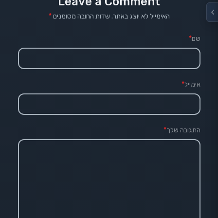
Leave a Comment
*
שדות החובה מסומנים
האימייל לא יוצג באתר.
*
שם
*
אימייל
*
התגובה שלך