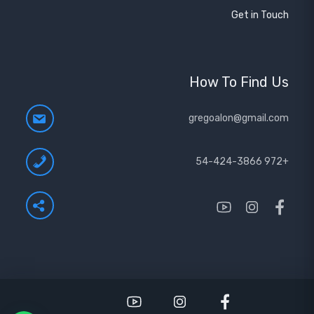
Get in Touch
How To Find Us
gregoalon@gmail.com
+972 54-424-3866