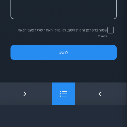
שמור בדפדפן זה את השם, האימייל והאתר שלי לפעם הבאה
שאגיב.