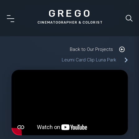
GREGO
Back to Our Projects
Leumi Card Clip Luna Park